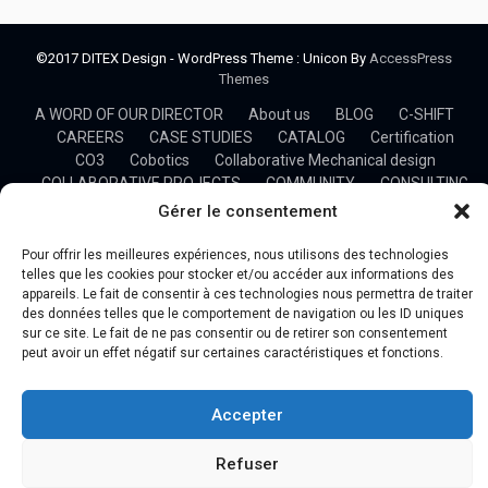
©2017 DITEX Design - WordPress Theme : Unicon By
AccessPress
Themes
A WORD OF OUR DIRECTOR
About us
BLOG
C-SHIFT
CAREERS
CASE STUDIES
CATALOG
Certification
CO3
Cobotics
Collaborative Mechanical design
COLLABORATIVE PROJECTS
COMMUNITY
CONSULTING
CONTACT US
COVID-19
DITEX Organizational chart
Gérer le consentement
DITEX Results and Ambitions 2021
Documents
Ergonomics
Flexible Workshop
Formations
HOME
Pour offrir les meilleures expériences, nous utilisons des technologies
HOSTED SOLUTION
Industry 4.0
telles que les cookies pour stocker et/ou accéder aux informations des
appareils. Le fait de consentir à ces technologies nous permettra de traiter
Manufacturing and Machining
NEWSLETTER
OFFERS
des données telles que le comportement de navigation ou les ID uniques
OUR BUSINESS
OUR CLIENTS
OUR MISSIONS
sur ce site. Le fait de ne pas consentir ou de retirer son consentement
OUR PARTNERS
OUR TEAM
Plan du site
PRESS
peut avoir un effet négatif sur certaines caractéristiques et fonctions.
PROFESSIONAL TRAINING
Project Management
Projects
Research
SIM4.0
Stage – Développement d’une plateforme de gestion d’un
Accepter
process industriel
Statement
System Simulation & Optimization
Refuser
TECHNOLOGY TRANSFER
TRAININGS
UP&S DITEX