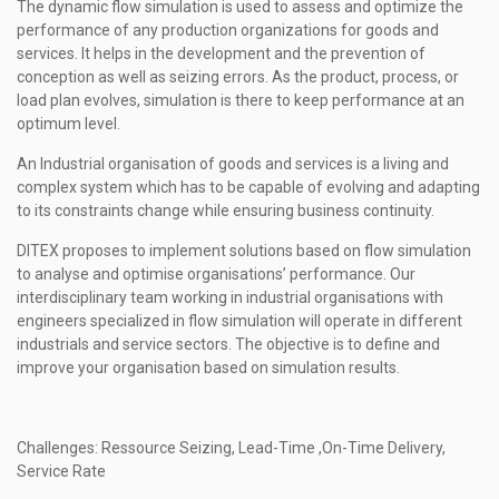
The dynamic flow simulation is used to assess and optimize the
performance of any production organizations for goods and
services.
It helps in
the development
and the
prevention of
conception a
s well as
s
e
izing errors.
As the product, process, or
load plan evolves, simulation is there to keep performance at an
optimum level.
An Industrial organisation of goods and services is a living and
complex system which has to be capable of evolving and adapting
to its constraints change while ensuring business continuity.
DITEX proposes to implement solutions based on flow simulation
to analyse and optimise organisations’ performance. Our
interdisciplinary team working in industrial organisations with
engineers specialized in flow simulation will operate in different
industrials and service sectors. The objective is to define and
improve your organisation based on simulation results.
Challenges: Ressource Seizing, Lead-Time ,On-Time Delivery,
Service Rate