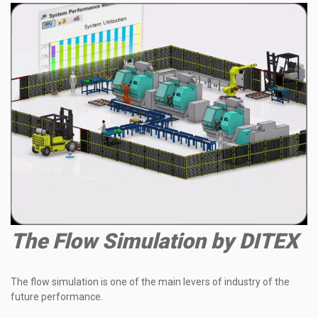
The Flow Simulation by DITEX
The flow simulation
is
one of the main levers of
industry
of the
future performance.