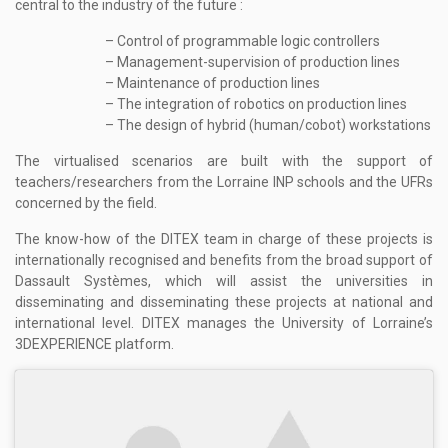
central to the industry of the future :
– Control of programmable logic controllers
– Management-supervision of production lines
– Maintenance of production lines
– The integration of robotics on production lines
– The design of hybrid (human/cobot) workstations
The virtualised scenarios are built with the support of
teachers/researchers from the Lorraine INP schools and the UFRs
concerned by the field.
The know-how of the DITEX team in charge of these projects is
internationally recognised and benefits from the broad support of
Dassault Systèmes, which will assist the universities in
disseminating and disseminating these projects at national and
international level. DITEX manages the University of Lorraine’s
3DEXPERIENCE platform.