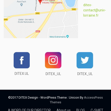
ditex-
contact@univ-
lorraine.fr
DITEX.UL
DITEX_UL
DITEX_UL
©2017 DITEX Design - WordPress Theme : Unicon By
AccessPress
Themes
A WORD OF OUR DIRECTOR
About us
BLOG
C-SHIFT