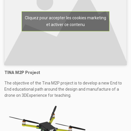
Cliquez pour accepter les cookies marketing
et activer ce contenu
TINA M2P Project
The objective of the Tina M2P project is to develop a new End to
End educational path around the design and manufacture of a
drone on 3DExperience for teaching.