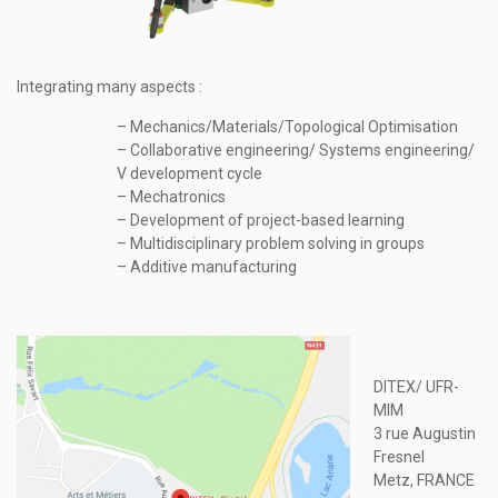
Integrating many aspects :
– Mechanics/Materials/Topological Optimisation
– Collaborative engineering/ Systems engineering/
V development cycle
– Mechatronics
– Development of project-based learning
– Multidisciplinary problem solving in groups
– Additive manufacturing
DITEX/ UFR-
MIM
3 rue Augustin
Fresnel
Metz, FRANCE