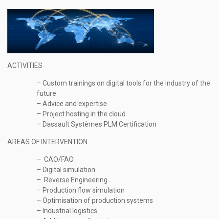
ACTIVITIES
– Custom trainings on digital tools for the industry of the
future
– Advice and expertise
– Project hosting in the cloud
– Dassault Systèmes PLM Certification
AREAS OF INTERVENTION
– CAO/FAO
– Digital simulation
– Reverse Engineering
– Production flow simulation
– Optimisation of production systems
– Industrial logistics