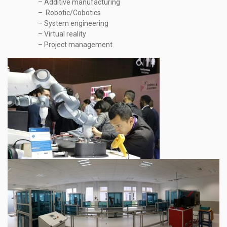
– Additive manufacturing
– Robotic/Cobotics
– System engineering
– Virtual reality
– Project management