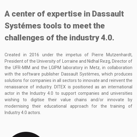
A center of expertise in Dassault
Systémes tools to meet the
challenges of the industry 4.0.
Created in 2016 under the impetus of Pierre Mutzenhardt,
President of the University of Lorraine and Nidhal Rezg, Director of
the UFR-MIM and the LGIPM laboratory in Metz, in collaboration
with the software publisher Dassault Systèmes, which produces
solutions for companies in all sectors to innovate and reinvent the
renaissance of industry. DITEX is positioned as an international
actor in the Industry 4.0 to support companies and universities
wishing to digitise their value chains and/or innovate by
modernising their educational approach for the training of
Industry 4.0 actors.