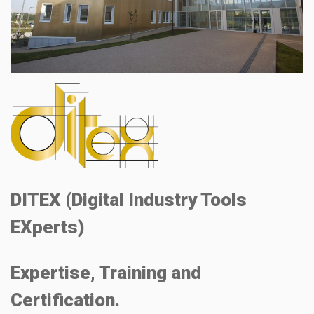
DITEX (Digital Industry Tools
EXperts)
Expertise, Training and
Certification.