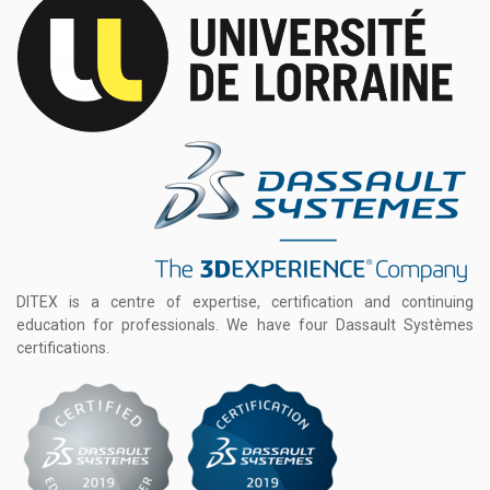
DITEX is a centre of expertise, certification and continuing
education for professionals. We have four Dassault Systèmes
certifications.