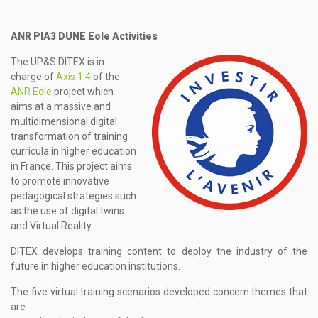
ANR PIA3 DUNE Eole Activities
The UP&S DITEX is in
charge of
Axis 1.4
of the
ANR Eole
project which
aims at a massive and
multidimensional digital
transformation of training
curricula in higher education
in France. This project aims
to promote innovative
pedagogical strategies such
as the use of digital twins
and Virtual Reality
DITEX develops training content to deploy the industry of the
future in higher education institutions.
The five virtual training scenarios developed concern themes that
are