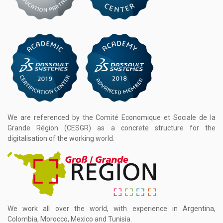
We are referenced by the Comité Economique et Sociale de la
Grande Région (CESGR) as a concrete structure for the
digitalisation of the working world.
We work all over the world, with experience in Argentina,
Colombia, Morocco, Mexico and Tunisia.