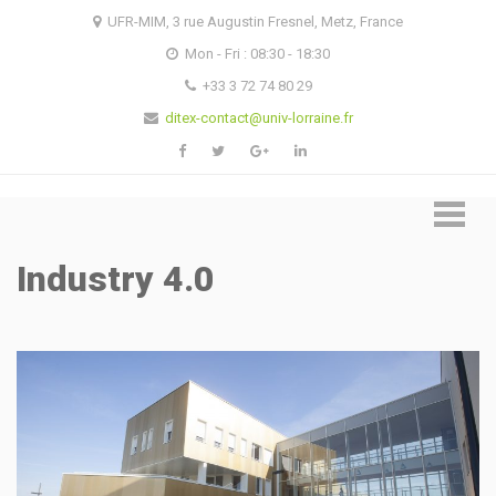
Skip
Skip
UFR-MIM, 3 rue Augustin Fresnel, Metz, France
to
to
Mon - Fri : 08:30 - 18:30
navigation
content
+33 3 72 74 80 29
ditex-contact@univ-lorraine.fr
Industry 4.0