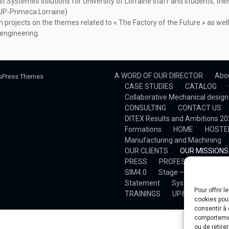
ult Systèmes solutions for University of Lorraine staff and students, the
AIP-Primeca Lorraine)
 projects on the themes related to « The Factory of the Future » as well
engineering.
A WORD OF OUR DIRECTOR
Abo
sPress Themes
CASE STUDIES
CATALOG
Collaborative Mechanical design
CONSULTING
CONTACT US
DITEX Results and Ambitions 2
Formations
HOME
HOSTE
Manufacturing and Machining
OUR CLIENTS
OUR MISSIONS
PRESS
PROFESSIONAL TRAI
SIM4.0
Stage – Développemen
Statement
System Simulatio
Pour offrir 
TRAININGS
UP&S DITEX
V
cookies pour
consentir à 
comportement
ou de retire