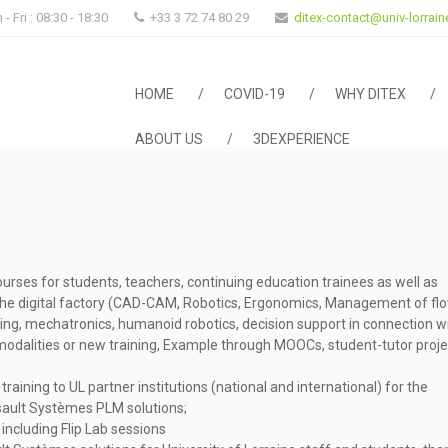
- Fri : 08:30 - 18:30
+33 3 72 74 80 29
ditex-contact@univ-lorraine
HOME
COVID-19
WHY DITEX
ABOUT US
3DEXPERIENCE
urses for students, teachers, continuing education trainees as well as
the digital factory (CAD-CAM, Robotics, Ergonomics, Management of fl
ring, mechatronics, humanoid robotics, decision support in connection w
odalities or new training, Example through MOOCs, student-tutor proje
training to UL partner institutions (national and international) for the
ault Systèmes PLM solutions;
including Flip Lab sessions