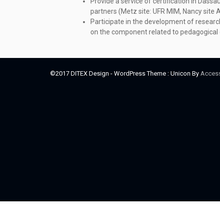
Provide a service of certification in Dassa
partners (Metz site: UFR MIM, Nancy site 
Participate in the development of research
on the component related to pedagogical 
©2017 DITEX Design - WordPress Theme : Unicon By
Acces