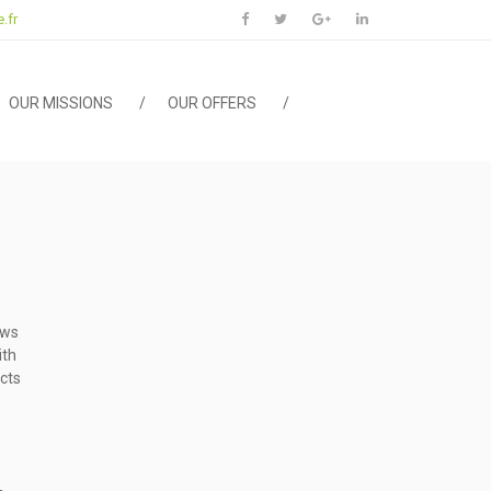
.fr
OUR MISSIONS
OUR OFFERS
ows
ith
cts