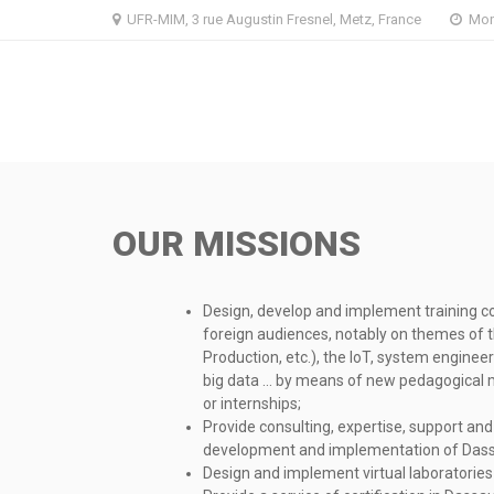
Skip
Skip
UFR-MIM, 3 rue Augustin Fresnel, Metz, France
Mon 
to
to
navigation
content
OUR MISSIONS
Design, develop and implement training co
foreign audiences, notably on themes of 
Production, etc.), the IoT, system enginee
big data … by means of new pedagogical m
or internships;
Provide consulting, expertise, support and 
development and implementation of Dass
Design and implement virtual laboratories 