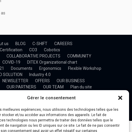
n
 as
ut us
BLOG
C-SHIFT
CAREERS
Certification
CO3
Cobotics
COLLABORATIVE PROJECTS
COMMUNITY
COVID-19
DITEX Organizational chart
021
Documents
Ergonomics
Flexible Workshop
D SOLUTION
Industry 4.0
NEWSLETTER
OFFERS
OUR BUSINESS
OUR PARTNERS
OUR TEAM
Plan du site
NING
Project Management
Projects
Research
Gérer le consentement
t d’une plateforme de gestion d’un process industriel
n & Optimization
TECHNOLOGY TRANSFER
les meilleures expériences, nous utilisons des technologies telles que les
IDEOS
WHY DITEX
 stocker et/ou accéder aux informations des appareils. Le fait de
ces technologies nous permettra de traiter des données telles que le
 de navigation ou les ID uniques sur ce site. Le fait de ne pas consentir
r son consentement peut avoir un effet négatif sur certaines