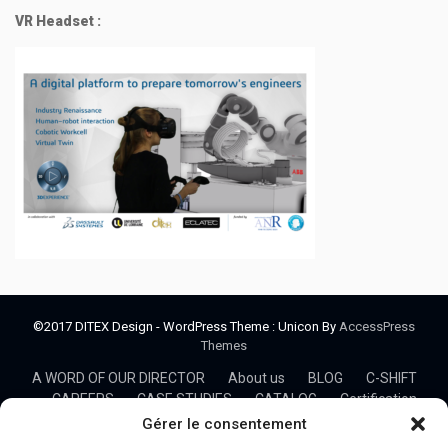
VR Headset :
©2017 DITEX Design - WordPress Theme : Unicon By
AccessPress
Themes
A WORD OF OUR DIRECTOR
About us
BLOG
C-SHIFT
CAREERS
CASE STUDIES
CATALOG
Certification
CO3
Cobotics
Collaborative Mechanical design
Gérer le consentement
COLLABORATIVE PROJECTS
COMMUNITY
CONSULTING