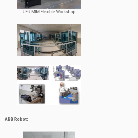
UFR MIM Flexible Workshop
ABB Robot: