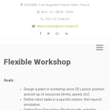
Skip
Skip
UFR-MIM, 3 rue Augustin Fresnel, Metz, France
to
to
Mon - Fri : 08:30 - 18:30
navigation
content
+33 3 72 74 80 29
ditex-contact@univ-lorraine.fr
Flexible Workshop
Goals :
Design a plant or workshop since 2D Layout: position
and set up of resources (limits, speed, etc)
Define robot tasks in a specific station, then launch
simulation
Define Flow Simulation (Product path, activities,