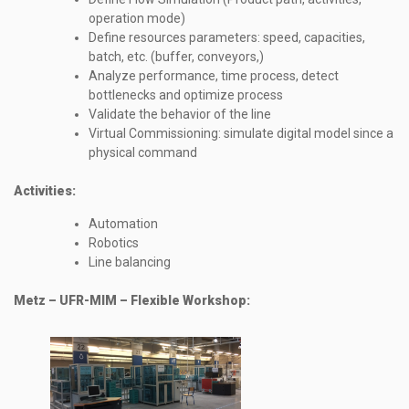
operation mode)
Define resources parameters: speed, capacities,
batch, etc. (buffer, conveyors,)
Analyze performance, time process, detect
bottlenecks and optimize process
Validate the behavior of the line
Virtual Commissioning: simulate digital model since a
physical command
Activities:
Automation
Robotics
Line balancing
Metz – UFR-MIM – Flexible Workshop: